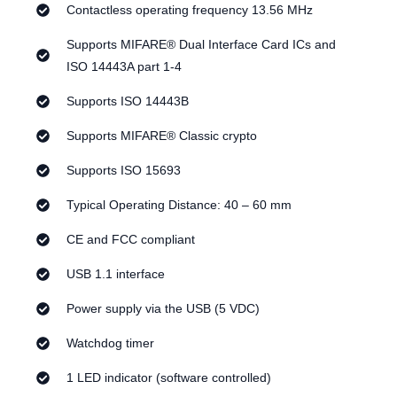
Contactless operating frequency 13.56 MHz
Supports MIFARE® Dual Interface Card ICs and
ISO 14443A part 1-4
Supports ISO 14443B
Supports MIFARE® Classic crypto
Supports ISO 15693
Typical Operating Distance: 40 – 60 mm
CE and FCC compliant
USB 1.1 interface
Power supply via the USB (5 VDC)
Watchdog timer
1 LED indicator (software controlled)