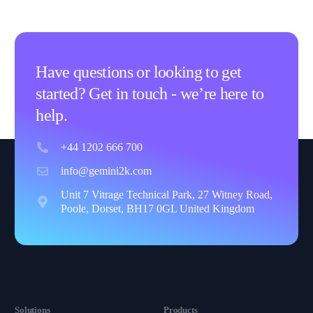
Have questions or looking to get
started? Get in touch - we’re here to
help.
+44 1202 666 700
info@gemini2k.com
Unit 7 Vitrage Technical Park, 27 Witney Road,
Poole, Dorset, BH17 0GL United Kingdom
Solutions
Products