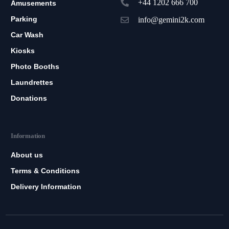
+44 1202 666 700
Amusements
Parking
info@gemini2k.com
Car Wash
Kiosks
Photo Booths
Laundrettes
Donations
Information
About us
Terms & Conditions
Delivery Information