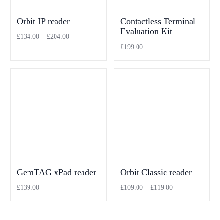
Orbit IP reader
Contactless Terminal
Evaluation Kit
£
134.00
–
£
204.00
£
199.00
Select options
Add to cart
GemTAG xPad reader
Orbit Classic reader
£
139.00
£
109.00
–
£
119.00
Add to cart
Select options