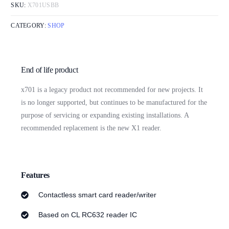
SKU:
X701USBB
CATEGORY:
SHOP
End of life product
x701 is a legacy product not recommended for new projects. It
is no longer supported, but continues to be manufactured for the
purpose of servicing or expanding existing installations. A
recommended replacement is the new X1 reader.
Features
Contactless smart card reader/writer
Based on CL RC632 reader IC