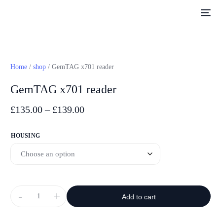
Home
/
shop
/ GemTAG x701 reader
GemTAG x701 reader
£
135.00
–
£
139.00
HOUSING
-
+
Add to cart