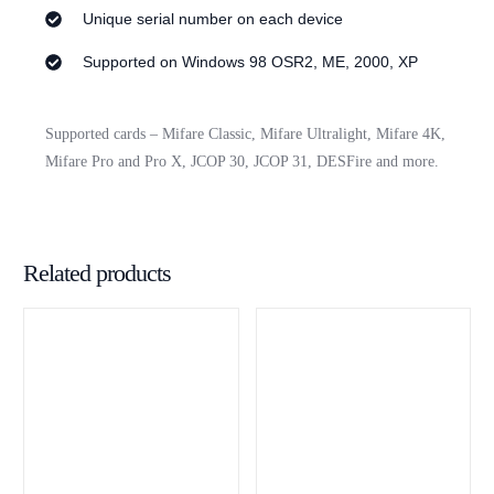
Unique serial number on each device
Supported on Windows 98 OSR2, ME, 2000, XP
Supported cards – Mifare Classic, Mifare Ultralight, Mifare 4K,
Mifare Pro and Pro X, JCOP 30, JCOP 31, DESFire and more.
Related products