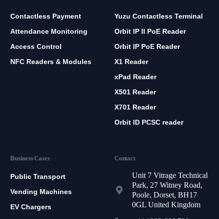
Contactless Payment
Yuzu Contactless Terminal
Attendance Monitoring
Orbit IP II PoE Reader
Access Control
Orbit IP PoE Reader
NFC Readers & Modules
X1 Reader
xPad Reader
X501 Reader
X701 Reader
Orbit ID PCSC reader
Business Cases
Contact
Unit 7 Vitrage Technical
Public Transport
Park, 27 Witney Road,
Vending Machines
Poole, Dorset, BH17
0GL United Kingdom
EV Chargers