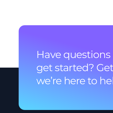
Have questions 
get started? Get
we’re here to he