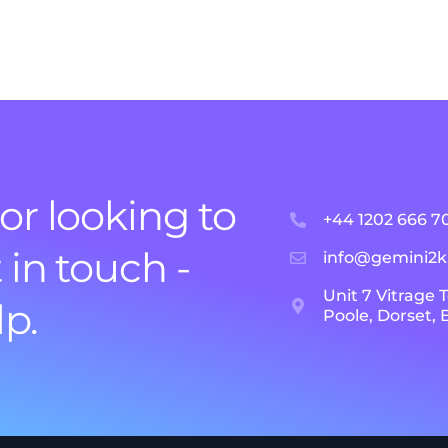
or looking to
+44 1202 666 7
 in touch -
info@gemini2
Unit 7 Vitrage 
lp.
Poole, Dorset,