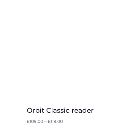
Orbit Classic reader
£
109.00
–
£
119.00
Select options