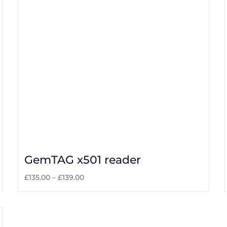
GemTAG x501 reader
£
135.00
–
£
139.00
Select options