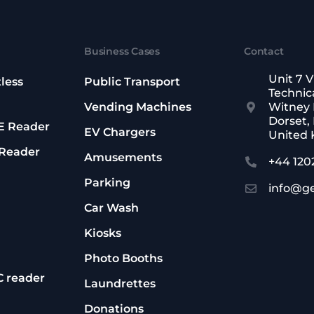
Business Cases
Contact
Unit 7 V
less
Public Transport
Technica
Vending Machines
Witney 
Dorset,
oE Reader
EV Chargers
United
 Reader
Amusements
+44 120
Parking
info@g
Car Wash
Kiosks
Photo Booths
C reader
Laundrettes
Donations