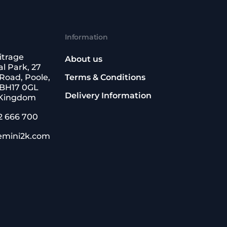
Information
itrage
About us
l Park, 27
Road, Poole,
Terms & Conditions
 BH17 0GL
Delivery Information
 Kingdom
2 666 700
emini2k.com