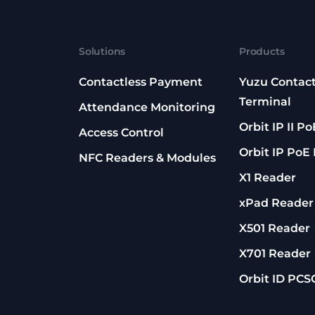
Solutions
Products
Contactless Payment
Yuzu Contact
Terminal
Attendance Monitoring
Orbit IP II P
Access Control
Orbit IP PoE
NFC Readers & Modules
X1 Reader
xPad Reader
X501 Reader
X701 Reader
Orbit ID PCS