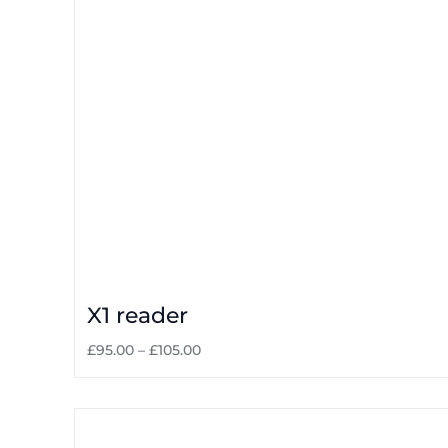
X1 reader
£
95.00
–
£
105.00
Select options