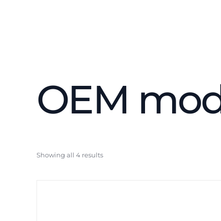
Contactless
Attendance 
OEM mod
Access Cont
NFC Reader
Showing all 4 results