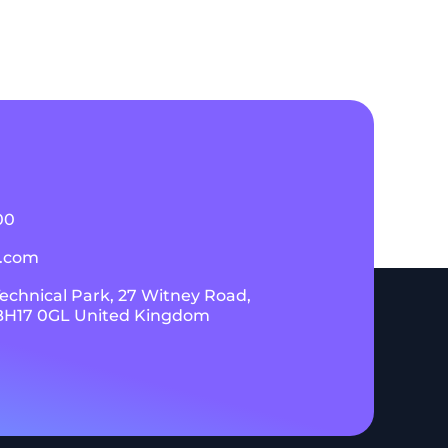
00
k.com
Technical Park, 27 Witney Road,
 BH17 0GL United Kingdom