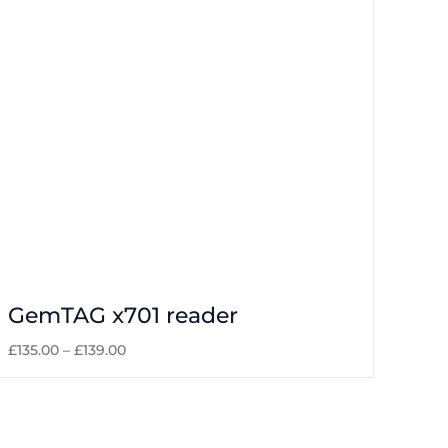
Laundrettes
GemTAG x701 reader
£
135.00
–
£
139.00
Select options