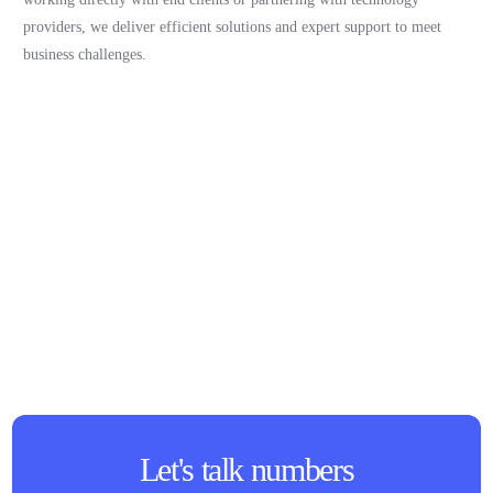
providers, we deliver efficient solutions and expert support to meet
business challenges.
Let's talk numbers