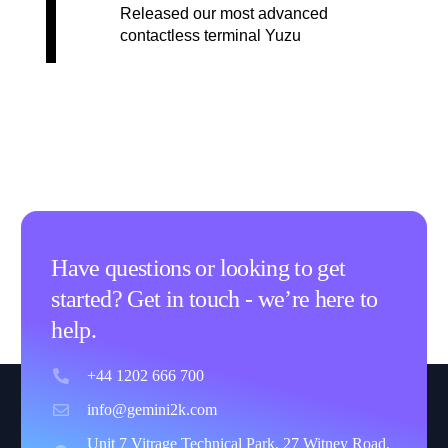
Released our most advanced
contactless terminal Yuzu
Have questions or looking to get
started? Get in touch - we’re here to
help.
+44 1202 666 700
info@gemini2k.com
Unit 7 Vitrage Technical Park, 27 Witney Road,