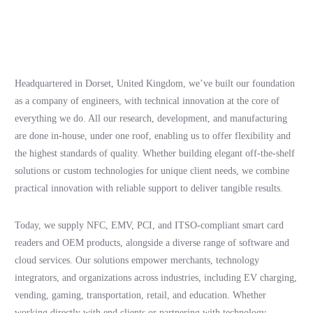
Headquartered in Dorset, United Kingdom, we’ve built our foundation
as a company of engineers, with technical innovation at the core of
everything we do. All our research, development, and manufacturing
are done in-house, under one roof, enabling us to offer flexibility and
the highest standards of quality. Whether building elegant off-the-shelf
solutions or custom technologies for unique client needs, we combine
practical innovation with reliable support to deliver tangible results.
Today, we supply NFC, EMV, PCI, and ITSO-compliant smart card
readers and OEM products, alongside a diverse range of software and
cloud services. Our solutions empower merchants, technology
integrators, and organizations across industries, including EV charging,
vending, gaming, transportation, retail, and education. Whether
working directly with end clients or partnering with technology