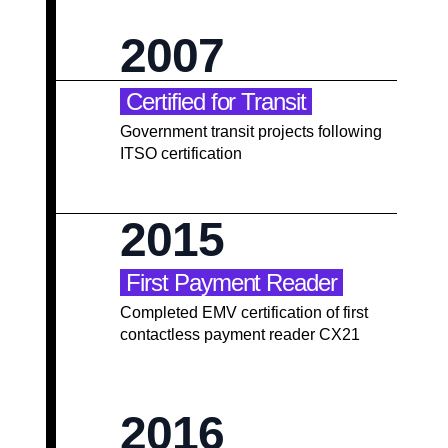
2007
Certified for Transit
Government transit projects following
ITSO certification
2015
First Payment Reader
Completed EMV certification of first
contactless payment reader CX21
2016