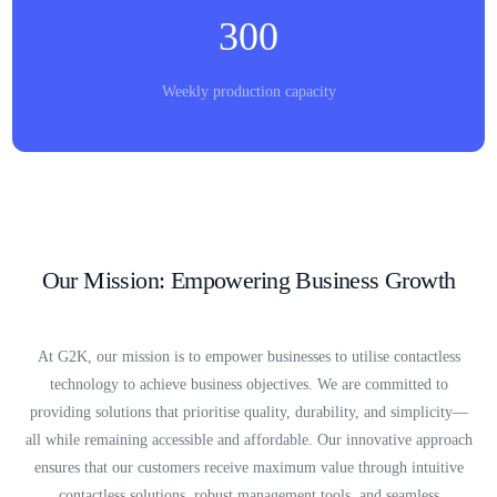
300
Weekly production capacity
Our Mission: Empowering Business Growth
At G2K, our mission is to empower businesses to utilise contactless
technology to achieve business objectives. We are committed to
providing solutions that prioritise quality, durability, and simplicity—
all while remaining accessible and affordable. Our innovative approach
ensures that our customers receive maximum value through intuitive
contactless solutions, robust management tools, and seamless