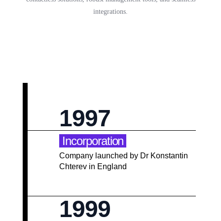
integrations.
1997
Incorporation
Company launched by Dr Konstantin
Chterev in England
1999