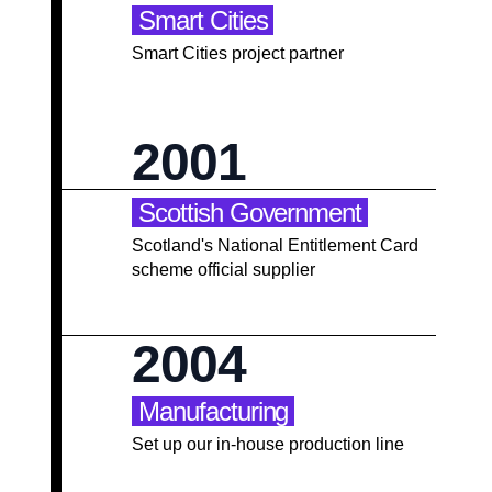
Smart Cities
Smart Cities project partner
2001
Scottish Government
Scotland's National Entitlement Card
scheme official supplier
2004
Manufacturing
Set up our in-house production line