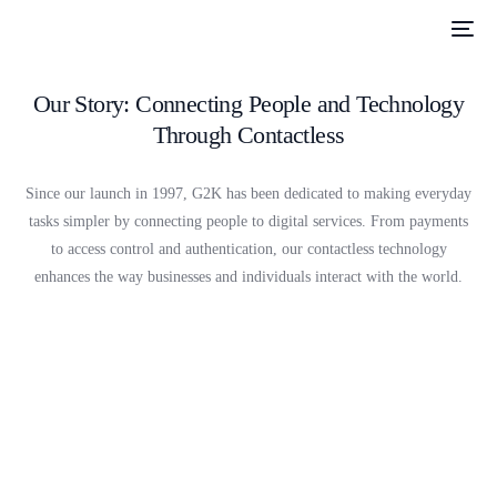
Our Story: Connecting People and Technology
Through Contactless
Since our launch in 1997, G2K has been dedicated to making everyday
tasks simpler by connecting people to digital services. From payments
to access control and authentication, our contactless technology
enhances the way businesses and individuals interact with the world.