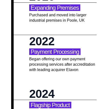
Expanding Premises
Purchased and moved into larger
industrial premises in Poole, UK
2022
Payment Processing
Began offering our own payment
processing services after accreditation
with leading acquirer Elavon
2024
Flagship Product