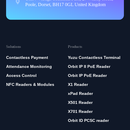
Poole, Dorset, BH17 0GL United Kingdom
Solutions
Products
Contactless Payment
Yuzu Contactless Terminal
Attendance Monitoring
Orbit IP II PoE Reader
Access Control
Orbit IP PoE Reader
NFC Readers & Modules
X1 Reader
xPad Reader
X501 Reader
X701 Reader
Orbit ID PCSC reader