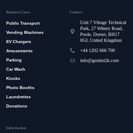
Business Cases
Contact
Unit 7 Vitrage Technical
Public Transport
Park, 27 Witney Road,
Vending Machines
Poole, Dorset, BH17
0GL United Kingdom
EV Chargers
+44 1202 666 700
Amusements
Parking
info@gemini2k.com
Car Wash
Kiosks
Photo Booths
Laundrettes
Donations
Information