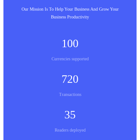
Our Mission Is To Help Your Business And Grow Your
Business Productivity
100
Currencies supported
720
Transactions
35
Readers deployed