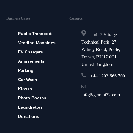
Business Cases
Contact
Public Transport
Unit 7 Vitrage
Technical Park, 27
Vending Machines
Witney Road, Poole,
EV Chargers
Dorset, BH17 0GL
Amusements
United Kingdom
Parking
+44 1202 666 700
Car Wash
Kiosks
info@gemini2k.com
Photo Booths
Laundrettes
Donations