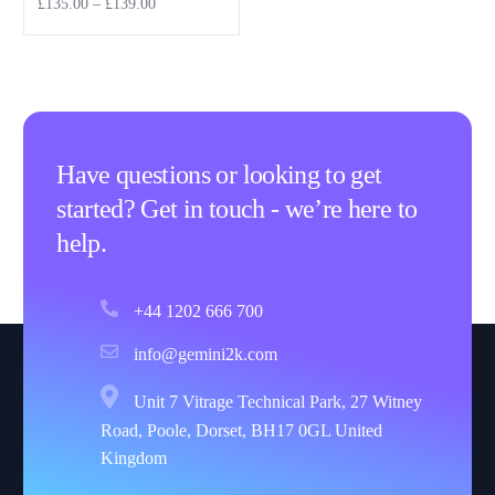
£
135.00
–
£
139.00
Select options
Have questions or looking to get
started? Get in touch - we’re here to
help.
+44 1202 666 700
info@gemini2k.com
Unit 7 Vitrage Technical Park, 27 Witney
Road, Poole, Dorset, BH17 0GL United
Kingdom