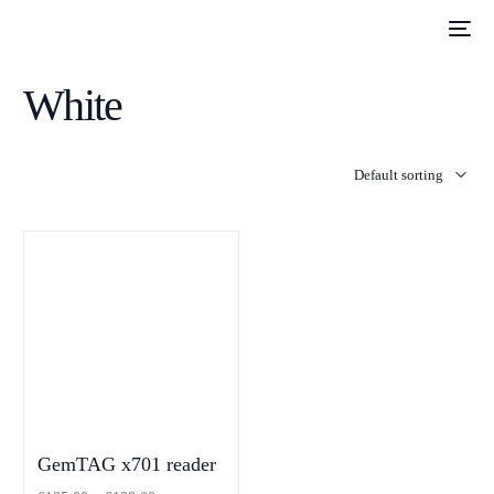
White
GemTAG x701 reader