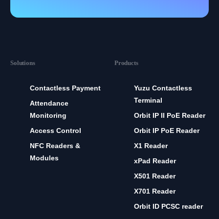
Solutions
Products
Contactless Payment
Yuzu Contactless
Terminal
Attendance
Monitoring
Orbit IP II PoE Reader
Access Control
Orbit IP PoE Reader
NFC Readers &
X1 Reader
Modules
xPad Reader
X501 Reader
X701 Reader
Orbit ID PCSC reader