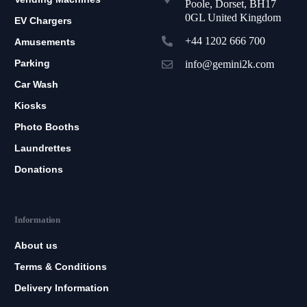
Poole, Dorset, BH17
0GL United Kingdom
EV Chargers
+44 1202 666 700
Amusements
Parking
info@gemini2k.com
Car Wash
Kiosks
Photo Booths
Laundrettes
Donations
Information
About us
Terms & Conditions
Delivery Information