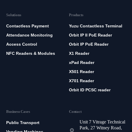
Solutions
Products
Contactless Payment
Yuzu Contactless Terminal
Attendance Monitoring
Orbit IP II PoE Reader
Access Control
Orbit IP PoE Reader
NFC Readers & Modules
X1 Reader
xPad Reader
X501 Reader
X701 Reader
Orbit ID PCSC reader
Business Cases
Contact
Unit 7 Vitrage Technical
Public Transport
Park, 27 Witney Road,
Vending Machines