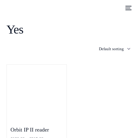
Yes
Orbit IP II reader