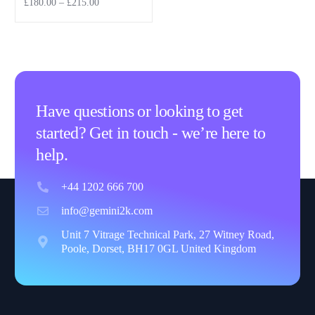
£
180.00
–
£
215.00
Select options
Have questions or looking to get
started? Get in touch - we’re here to
help.
+44 1202 666 700
info@gemini2k.com
Unit 7 Vitrage Technical Park, 27 Witney Road,
Poole, Dorset, BH17 0GL United Kingdom